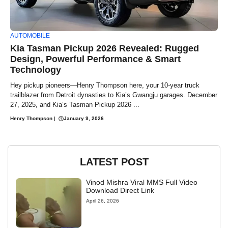
AUTOMOBILE
Kia Tasman Pickup 2026 Revealed: Rugged
Design, Powerful Performance & Smart
Technology
Hey pickup pioneers—Henry Thompson here, your 10-year truck
trailblazer from Detroit dynasties to Kia’s Gwangju garages. December
27, 2025, and Kia’s Tasman Pickup 2026 ...
Henry Thompson
|
January 9, 2026
LATEST POST
Vinod Mishra Viral MMS Full Video
Download Direct Link
April 26, 2026