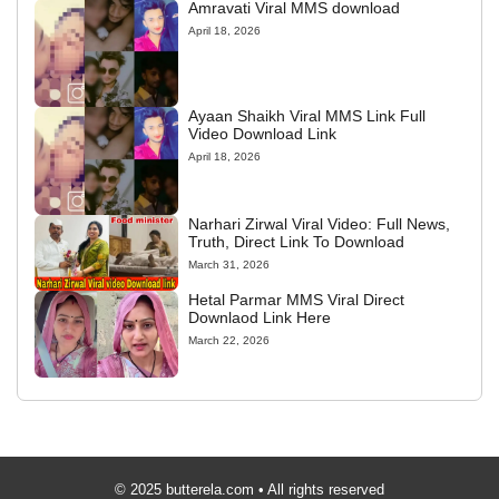
Amravati Viral MMS download
April 18, 2026
Ayaan Shaikh Viral MMS Link Full
Video Download Link
April 18, 2026
Narhari Zirwal Viral Video: Full News,
Truth, Direct Link To Download
March 31, 2026
Hetal Parmar MMS Viral Direct
Downlaod Link Here
March 22, 2026
© 2025 butterela.com • All rights reserved