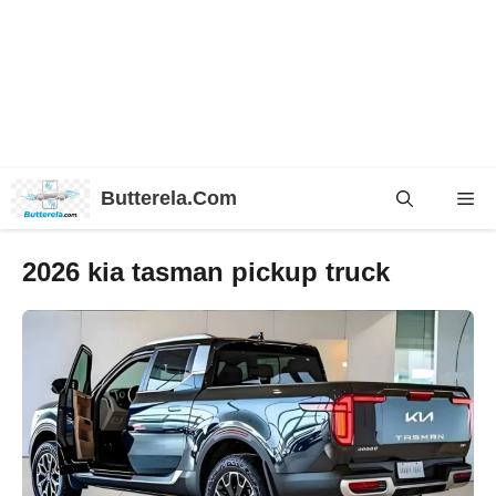
Skip
Butterela.Com
Me
to
content
2026 kia tasman pickup truck