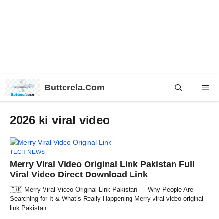
Skip
Butterela.Com
Me
to
content
2026 ki viral video
TECH NEWS
Merry Viral Video Original Link Pakistan Full
Viral Video Direct Download Link
🇵🇰 Merry Viral Video Original Link Pakistan — Why People Are
Searching for It & What’s Really Happening Merry viral video original
link Pakistan ...