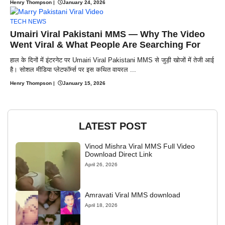
Henry Thompson
|
January 24, 2026
TECH NEWS
Umairi Viral Pakistani MMS — Why The Video
Went Viral & What People Are Searching For
हाल के दिनों में इंटरनेट पर Umairi Viral Pakistani MMS से जुड़ी खोजों में तेजी आई
है। सोशल मीडिया प्लेटफॉर्म्स पर इस कथित वायरल ...
Henry Thompson
|
January 15, 2026
LATEST POST
Vinod Mishra Viral MMS Full Video
Download Direct Link
April 26, 2026
Amravati Viral MMS download
April 18, 2026