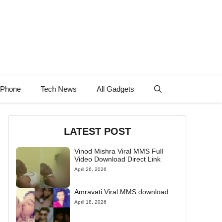
 Phone
Tech News
All Gadgets
LATEST POST
Vinod Mishra Viral MMS Full
Video Download Direct Link
April 26, 2026
Amravati Viral MMS download
April 18, 2026