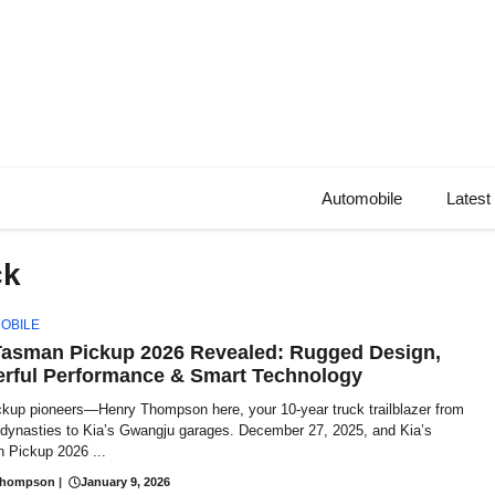
Automobile
Latest
ck
OBILE
Tasman Pickup 2026 Revealed: Rugged Design,
rful Performance & Smart Technology
ckup pioneers—Henry Thompson here, your 10-year truck trailblazer from
t dynasties to Kia’s Gwangju garages. December 27, 2025, and Kia’s
 Pickup 2026 ...
Thompson
|
January 9, 2026