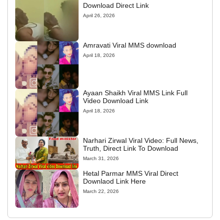
Download Direct Link
April 26, 2026
Amravati Viral MMS download
April 18, 2026
Ayaan Shaikh Viral MMS Link Full
Video Download Link
April 18, 2026
Narhari Zirwal Viral Video: Full News,
Truth, Direct Link To Download
March 31, 2026
Hetal Parmar MMS Viral Direct
Downlaod Link Here
March 22, 2026