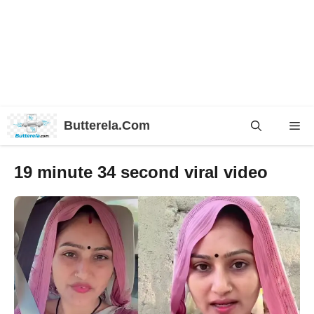
Skip
Butterela.Com
Me
to
content
19 minute 34 second viral video