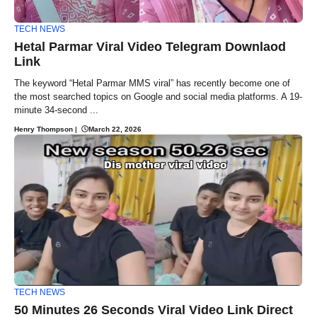
TECH NEWS
Hetal Parmar Viral Video Telegram Downlaod
Link
The keyword “Hetal Parmar MMS viral” has recently become one of
the most searched topics on Google and social media platforms. A 19-
minute 34-second ...
Henry Thompson
|
March 22, 2026
TECH NEWS
50 Minutes 26 Seconds Viral Video Link Direct