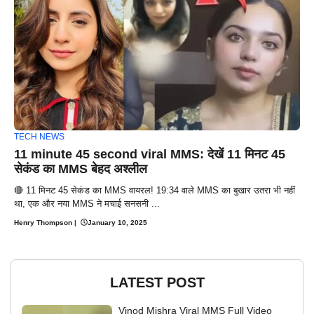
TECH NEWS
11 minute 45 second viral MMS: देखें 11 मिनट 45
सेकंड का MMS बेहद अश्लील
🔴 11 मिनट 45 सेकंड का MMS वायरल! 19:34 वाले MMS का बुखार उतरा भी नहीं
था, एक और नया MMS ने मचाई सनसनी ...
Henry Thompson
|
January 10, 2025
LATEST POST
Vinod Mishra Viral MMS Full Video