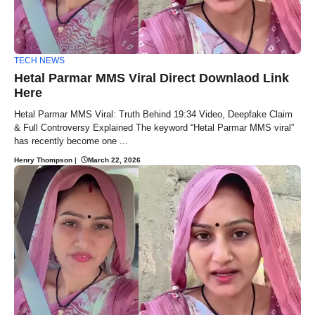
TECH NEWS
Hetal Parmar MMS Viral Direct Downlaod Link
Here
Hetal Parmar MMS Viral: Truth Behind 19:34 Video, Deepfake Claim
& Full Controversy Explained The keyword “Hetal Parmar MMS viral”
has recently become one ...
Henry Thompson
|
March 22, 2026