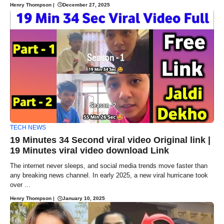
Henry Thompson
|
December 27, 2025
TECH NEWS
19 Minutes 34 Second viral video Original link |
19 Minutes viral video download Link
The internet never sleeps, and social media trends move faster than
any breaking news channel. In early 2025, a new viral hurricane took
over ...
Henry Thompson
|
January 10, 2025