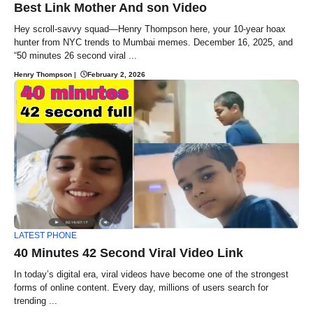
Best Link Mother And son Video
Hey scroll-savvy squad—Henry Thompson here, your 10-year hoax
hunter from NYC trends to Mumbai memes. December 16, 2025, and
“50 minutes 26 second viral ...
Henry Thompson
|
February 2, 2026
LATEST PHONE
40 Minutes 42 Second Viral Video Link
In today’s digital era, viral videos have become one of the strongest
forms of online content. Every day, millions of users search for
trending ...